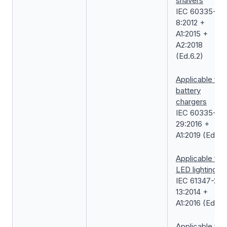
shavers
IEC 60335-2-
8:2012 +
A1:2015 +
A2:2018
(Ed.6.2)
Applicable for
battery
chargers
IEC 60335-2-
29:2016 +
A1:2019 (Ed.5.1
Applicable for
LED lightings
IEC 61347-2-
13:2014 +
A1:2016 (Ed.2.1
Applicable for