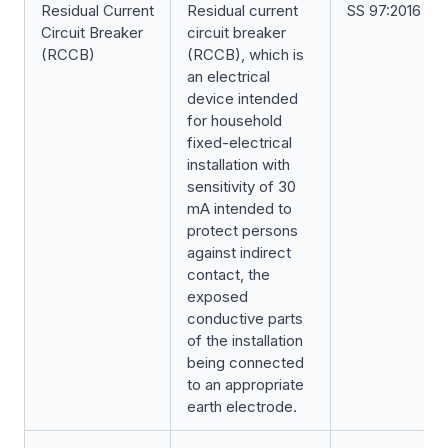
Residual Current
Residual current
SS 97:2016
Circuit Breaker
circuit breaker
(RCCB)
(RCCB), which is
an electrical
device intended
for household
fixed-electrical
installation with
sensitivity of 30
mA intended to
protect persons
against indirect
contact, the
exposed
conductive parts
of the installation
being connected
to an appropriate
earth electrode.