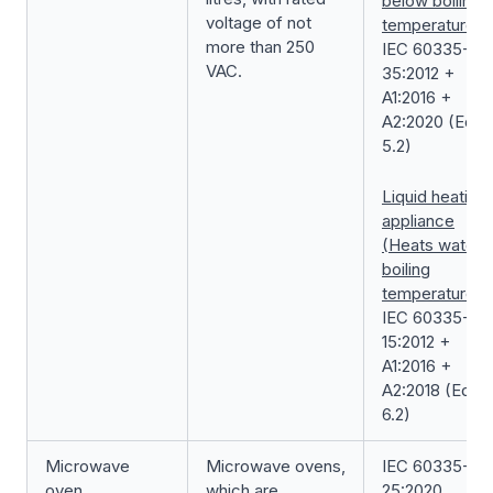
below boiling
voltage of not
temperature)
more than 250
IEC 60335-2-
VAC.
35:2012 +
A1:2016 +
A2:2020 (Ed.
5.2)
Liquid heating
appliance
(Heats water t
boiling
temperature)
IEC 60335-2-
15:2012 +
A1:2016 +
A2:2018 (Ed.
6.2)
Microwave
Microwave ovens,
IEC 60335-2-
oven
which are
25:2020