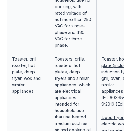
household use for
cooking, with
rated voltage of
not more than 250
VAC for single-
phase and 480
VAC for three-
phase.
Toaster, grill,
Toasters, grills,
Toaster, hot
roaster, hot
roasters, hot
plate (includin
plate, deep
plates, deep
induction type)
fryer, wok and
fryers and similar
grill, oven, and
similar
appliances, which
similar
appliances
are electrical
appliances
appliances
IEC 60335-2-
intended for
9:2019 (Ed.7.0
household use
that use heated
Deep fryer,
medium such as
electric wok,
air and cooking oil
and similar