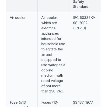
Safety
Standard
Air cooler
Air cooler,
IEC 60335-2-
which are
98: 2002
electrical
(Ed.2.0)
appliances
intended for
household use
to agitate the
air and
equipped to
use water as a
cooling
medium, with
rated voltage
of not more
than 250 VAC.
Fuse (≤13
Fuses (13-
SS 167: 1977