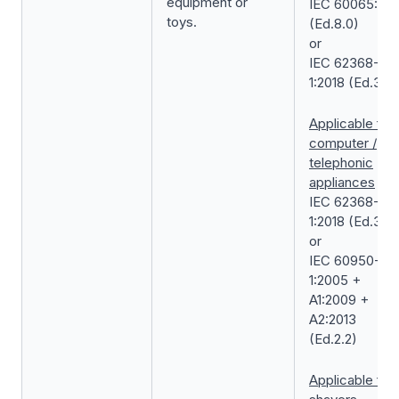
equipment or
IEC 60065:201
toys.
(Ed.8.0)
or
IEC 62368-
1:2018 (Ed.3.0)
Applicable for
computer /
telephonic
appliances
IEC 62368-
1:2018 (Ed.3.0)
or
IEC 60950-
1:2005 +
A1:2009 +
A2:2013
(Ed.2.2)
Applicable for