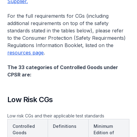
Supplier.
For the full requirements for CGs (including
additional requirements on top of
the safety
standards stated in the tables below), please refer
to the Consumer Protection (Safety Requirmeents)
Regulations Information Booklet, listed on the
resources page
.
The 33 categories of Controlled Goods under
CPSR are:
Low Risk CGs
Low risk CGs and their applicable test standards
Controlled
Definitions
Minimum
Goods
Edition of