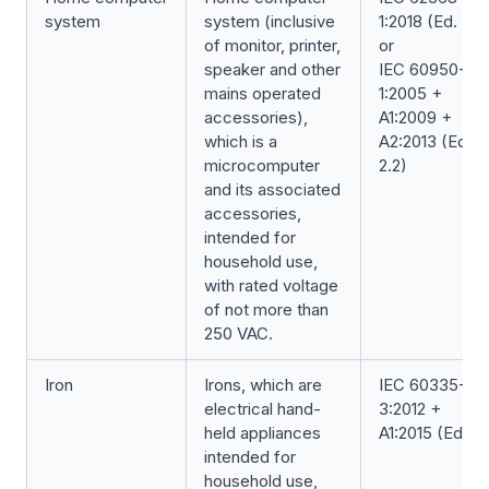
system
system (inclusive
1:2018 (Ed. 3.0
of monitor, printer,
or
speaker and other
IEC 60950-
mains operated
1:2005 +
accessories),
A1:2009 +
which is a
A2:2013 (Ed.
microcomputer
2.2)
and its associated
accessories,
intended for
household use,
with rated voltage
of not more than
250 VAC.
Iron
Irons, which are
IEC 60335-2-
electrical hand-
3:2012 +
held appliances
A1:2015 (Ed. 6.1
intended for
household use,