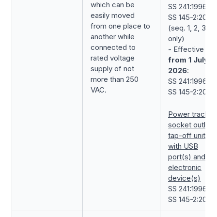
which can be
SS 241:1996 +
easily moved
SS 145-2:2018
from one place to
(seq. 1, 2, 3
another while
only)
connected to
- Effective
rated voltage
from 1 July
supply of not
2026
:
more than 250
SS 241:1996 +
VAC.
SS 145-2:2018
Power track’s
socket outlet
tap-off unit
with USB
port(s) and/or
electronic
device(s)
SS 241:1996 +
SS 145-2:2018