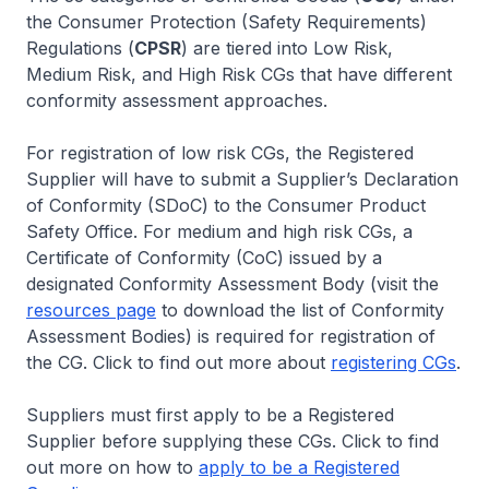
the Consumer Protection (Safety Requirements)
Regulations (
CPSR
) are tiered into Low Risk,
Medium Risk, and High Risk CGs that have different
conformity assessment approaches.
For registration of low risk CGs, the Registered
Supplier will have to submit a Supplier’s Declaration
of Conformity (SDoC) to the Consumer Product
Safety Office. For medium and high risk CGs, a
Certificate of Conformity (CoC) issued by a
designated Conformity Assessment Body (visit the
resources page
to download the list of Conformity
Assessment Bodies) is required for registration of
the CG. Click to find out more about
registering CGs
.
Suppliers must first apply to be a Registered
Supplier before supplying these CGs. Click to find
out more on how to
apply to be a Registered