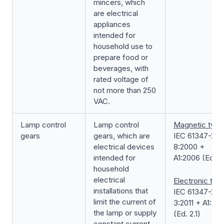
mincers, which
are electrical
appliances
intended for
household use to
prepare food or
beverages, with
rated voltage of
not more than 250
VAC.
Lamp control
Lamp control
Magnetic type
gears
gears, which are
IEC 61347-2-
electrical devices
8:2000 +
intended for
A1:2006 (Ed. 1.
household
electrical
Electronic typ
installations that
IEC 61347-2-
limit the current of
3:2011 + A1:201
the lamp or supply
(Ed. 2.1)
constant current