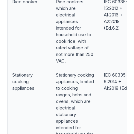
Rice cooker
Rice cookers,
IEC 60335-2-
which are
15:2012 +
electrical
A1:2016 +
appliances
A2:2018
intended for
(Ed.6.2)
household use to
cook rice, with
rated voltage of
not more than 250
VAC.
Stationary
Stationary cooking
IEC 60335-2-
cooking
appliances, limited
6:2014 +
appliances
to cooking
A1:2018 (Ed.6.1
ranges, hobs and
ovens, which are
electrical
stationary
appliances
intended for