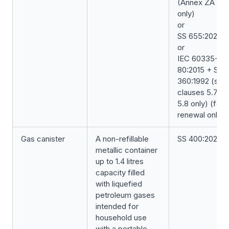
(Annex ZA
only)
or
SS 655:2020
or
IEC 60335-2-
80:2015 + SS
360:1992 (sub
clauses 5.7 &
5.8 only) (for
renewal only)
Gas canister
A non-refillable
SS 400:2023
metallic container
up to 1.4 litres
capacity filled
with liquefied
petroleum gases
intended for
household use
with a portable