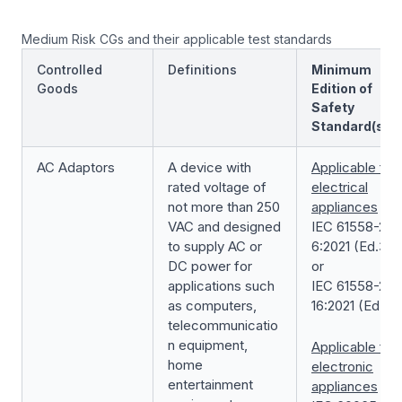
Medium Risk CGs and their applicable test standards
Controlled
Definitions
Minimum
Goods
Edition of
Safety
Standard(s)
AC Adaptors
A device with
Applicable for
rated voltage of
electrical
not more than 250
appliances
VAC and designed
IEC 61558-2-
to supply AC or
6:2021 (Ed.3.0
DC power for
or
applications such
IEC 61558-2-
as computers,
16:2021 (Ed.2.0
telecommunicatio
n equipment,
Applicable for
home
electronic
entertainment
appliances