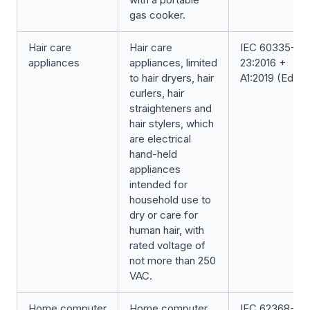
gas cooker.
Hair care
Hair care
IEC 60335-2-
appliances
appliances, limited
23:2016 +
to hair dryers, hair
A1:2019 (Ed. 6.1
curlers, hair
straighteners and
hair stylers, which
are electrical
hand-held
appliances
intended for
household use to
dry or care for
human hair, with
rated voltage of
not more than 250
VAC.
Home computer
Home computer
IEC 62368-