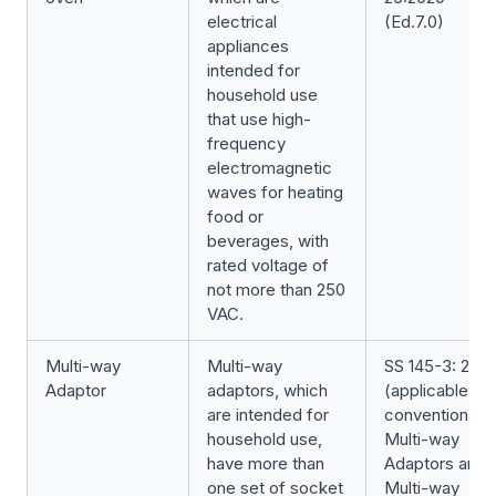
electrical
(Ed.7.0)
appliances
intended for
household use
that use high-
frequency
electromagnetic
waves for heating
food or
beverages, with
rated voltage of
not more than 250
VAC.
Multi-way
Multi-way
SS 145-3: 202
Adaptor
adaptors, which
(applicable for
are intended for
conventional
household use,
Multi-way
have more than
Adaptors and
one set of socket
Multi-way