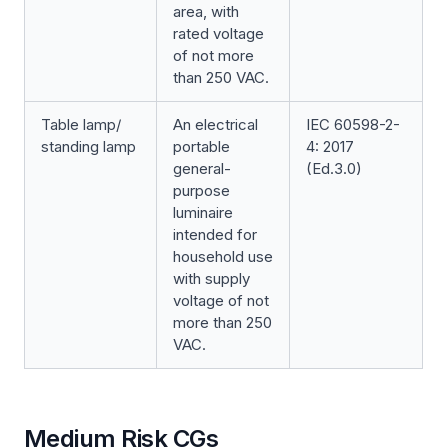
area, with
rated voltage
of not more
than 250 VAC.
Table lamp/
An electrical
IEC 60598-2-
standing lamp
portable
4: 2017
general-
(Ed.3.0)
purpose
luminaire
intended for
household use
with supply
voltage of not
more than 250
VAC.
Medium Risk CGs