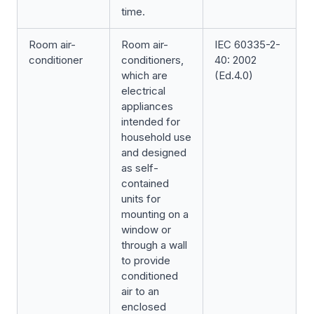
time.
Room air-
Room air-
IEC 60335-2-
conditioner
conditioners,
40: 2002
which are
(Ed.4.0)
electrical
appliances
intended for
household use
and designed
as self-
contained
units for
mounting on a
window or
through a wall
to provide
conditioned
air to an
enclosed