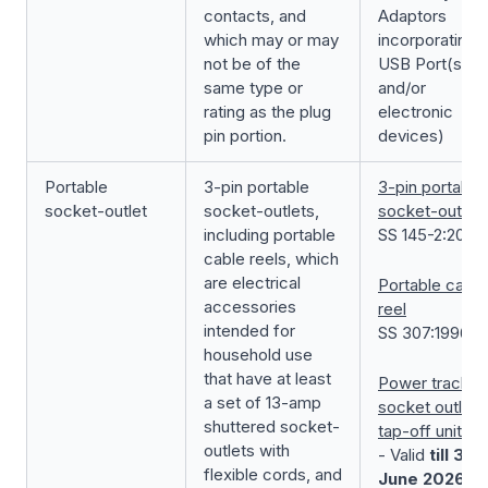
contacts, and
Adaptors
which may or may
incorporating
not be of the
USB Port(s)
same type or
and/or
rating as the plug
electronic
pin portion.
devices)
Portable
3-pin portable
3-pin portable
socket-outlet
socket-outlets,
socket-outlet
including portable
SS 145-2:2018
cable reels, which
are electrical
Portable cable
accessories
reel
intended for
SS 307:1996
household use
that have at least
Power track’s
a set of 13-amp
socket outlet
shuttered socket-
tap-off unit
outlets with
- Valid
till 30
flexible cords, and
June 2026: