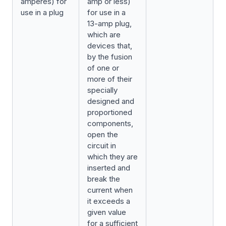
amperes) for
amp or less)
use in a plug
for use in a
13-amp plug,
which are
devices that,
by the fusion
of one or
more of their
specially
designed and
proportioned
components,
open the
circuit in
which they are
inserted and
break the
current when
it exceeds a
given value
for a sufficient