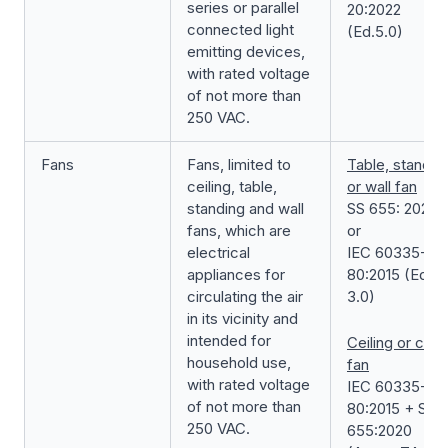
series or parallel
20:2022
connected light
(Ed.5.0)
emitting devices,
with rated voltage
of not more than
250 VAC.
Fans
Fans, limited to
Table, standin
ceiling, table,
or wall fan
standing and wall
SS 655: 2020
fans, which are
or
electrical
IEC 60335-2-
appliances for
80:2015 (Ed.
circulating the air
3.0)
in its vicinity and
intended for
Ceiling or cycl
household use,
fan
with rated voltage
IEC 60335-2-
of not more than
80:2015 + SS
250 VAC.
655:2020