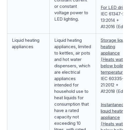
or constant
For LED driver
voltage power to
IEC 61347-2-
LED lighting.
13:2014 +
A1:2016 (Ed. 2.1
Liquid heating
Liquid heating
Storage liquid
appliances
appliances, limited
heating
to kettles, air pots
appliance
and hot water
(Heats water
dispensers, which
below boiling
are electrical
temperature)
appliances
IEC 60335-2-
intended for
21:2012 +
household use to
A1:2018 (Ed. 6.1
heat liquids for
consumption that
Instantaneous
have a rated
liquid heating
capacity not
appliance
exceeding 10
(Heats water
litres, with rated