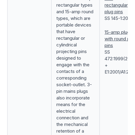
rectangular types
rectangular
and 15-amp round
plug pins
types, which are
SS 145-1:2019
portable devices
that have
15-amp plug
rectangular or
with round plu
cylindrical
pins
projecting pins
SS
designed to
472:1999(2020
engage with the
+
contacts of a
E1:2001/A1:202
corresponding
socket-outlet. 3-
pin mains plugs
also incorporate
means for the
electrical
connection and
the mechanical
retention of a