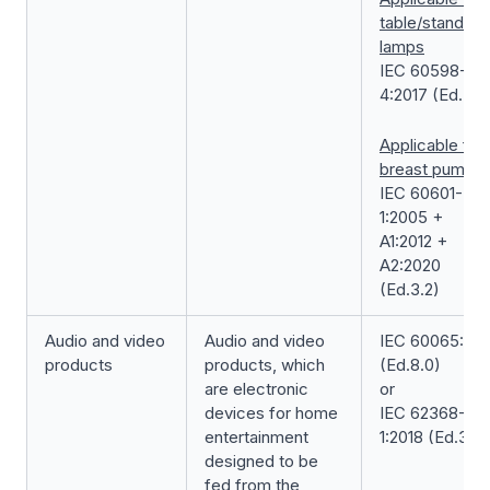
table/standing
lamps
IEC 60598-2-
4:2017 (Ed.3.0
Applicable for
breast pump
IEC 60601-
1:2005 +
A1:2012 +
A2:2020
(Ed.3.2)
Audio and video
Audio and video
IEC 60065:201
products
products, which
(Ed.8.0)
are electronic
or
devices for home
IEC 62368-
entertainment
1:2018 (Ed.3.0)
designed to be
fed from the