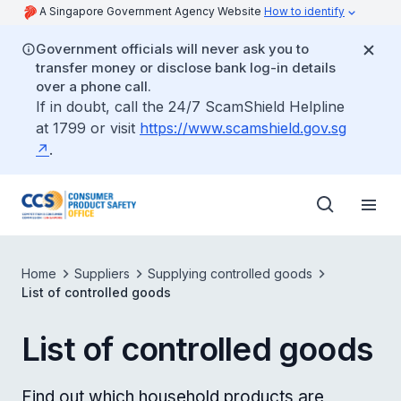
A Singapore Government Agency Website
How to identify
Government officials will never ask you to
transfer money or disclose bank log-in details
over a phone call.
If in doubt, call the 24/7 ScamShield Helpline
at 1799 or visit
https://www.scamshield.gov.sg
.
Home
Suppliers
Supplying controlled goods
List of controlled goods
List of controlled goods
Find out which household products are