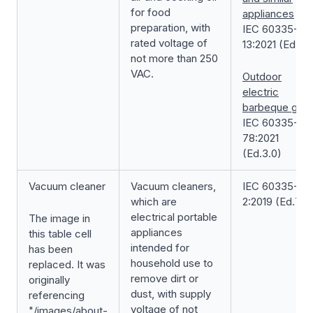
for food
appliances
preparation, with
IEC 60335-2-
rated voltage of
13:2021 (Ed.7.0
not more than 250
VAC.
Outdoor
electric
barbeque grill
IEC 60335-2-
78:2021
(Ed.3.0)
Vacuum cleaner
Vacuum cleaners,
IEC 60335-2-
which are
2:2019 (Ed.7.0)
electrical portable
The image in
appliances
this table cell
intended for
has been
household use to
replaced. It was
remove dirt or
originally
dust, with supply
referencing
voltage of not
"/images/about-