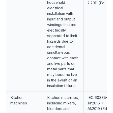
household
2:2011 (Ed. 2.0
electrical
installation with
input and output
windings that are
electrically
separated to limit
hazards due to
accidental
simultaneous
contact with earth
and live parts or
metal parts that
may become live
in the event of an
insulation failure.
Kitchen
Kitchen machines,
IEC 60335-2-
machines
including mixers,
14:2016 +
blenders and
A1:2019 (Ed. 6.1