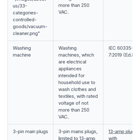
more than 250
us/33-
VAC.
categories-
controlled-
goods/vacuum-
cleaner.png"
Washing
Washing
IEC 60335-2-
machine
machines, which
7:2019 (Ed.8.0
are electrical
appliances
intended for
household use to
wash clothes and
textiles, with rated
voltage of not
more than 250
VAC.
3-pin main plugs
3-pin mains plugs,
13-amp plug
limited to 13-amp
with