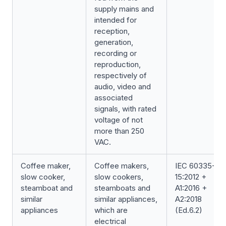
supply mains and
intended for
reception,
generation,
recording or
reproduction,
respectively of
audio, video and
associated
signals, with rated
voltage of not
more than 250
VAC.
Coffee maker,
Coffee makers,
IEC 60335-2-
slow cooker,
slow cookers,
15:2012 +
steamboat and
steamboats and
A1:2016 +
similar
similar appliances,
A2:2018
appliances
which are
(Ed.6.2)
electrical