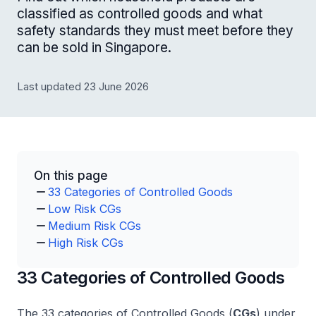
classified as controlled goods and what
safety standards they must meet before they
can be sold in Singapore.
Last updated 23 June 2026
On this page
33 Categories of Controlled Goods
Low Risk CGs
Medium Risk CGs
High Risk CGs
33 Categories of Controlled Goods
The 33 categories of Controlled Goods (
CGs
) under