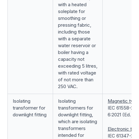
with a heated
soleplate for
smoothing or
pressing fabric,
including those
with a separate
water reservoir or
boiler having a
capacity not
exceeding 5 litres,
with rated voltage
of not more than
250 VAC.
Isolating
Isolating
Magnetic type
transformer for
transformers for
IEC 61558-2-
downlight fitting
downlight fitting,
6:2021 (Ed. 3.0
which are isolating
transformers
Electronic typ
intended for
IEC 61347-2-