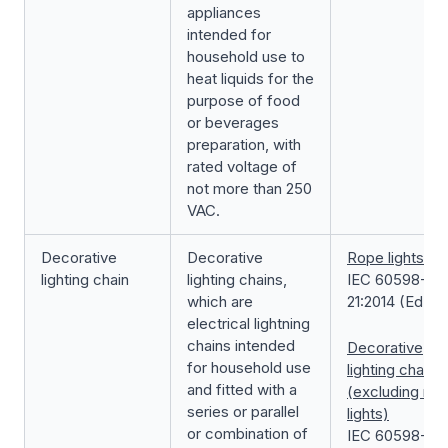
appliances
intended for
household use to
heat liquids for the
purpose of food
or beverages
preparation, with
rated voltage of
not more than 250
VAC.
Decorative
Decorative
Rope lights
lighting chain
lighting chains,
IEC 60598-2-
which are
21:2014 (Ed.1.0
electrical lightning
chains intended
Decorative
for household use
lighting chain
and fitted with a
(excluding rop
series or parallel
lights)
or combination of
IEC 60598-2-