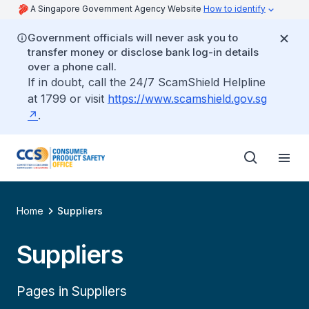
A Singapore Government Agency Website
How to identify
Government officials will never ask you to
transfer money or disclose bank log-in details
over a phone call.
If in doubt, call the 24/7 ScamShield Helpline
at 1799 or visit
https://www.scamshield.gov.sg
.
Home
Suppliers
Suppliers
Pages in Suppliers