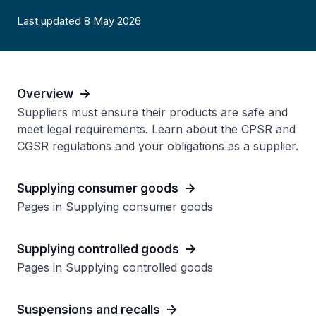
Last updated 8 May 2026
Overview
Suppliers must ensure their products are safe and
meet legal requirements. Learn about the CPSR and
CGSR regulations and your obligations as a supplier.
Supplying consumer goods
Pages in Supplying consumer goods
Supplying controlled goods
Pages in Supplying controlled goods
Suspensions and recalls