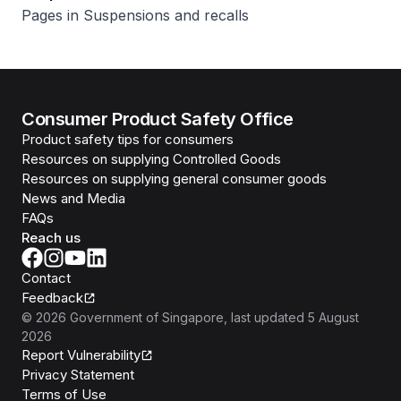
Pages in Suspensions and recalls
Consumer Product Safety Office
Product safety tips for consumers
Resources on supplying Controlled Goods
Resources on supplying general consumer goods
News and Media
FAQs
Reach us
Contact
Feedback
©
2026
Government of Singapore
, last updated
5 August
2026
Report Vulnerability
Privacy Statement
Terms of Use