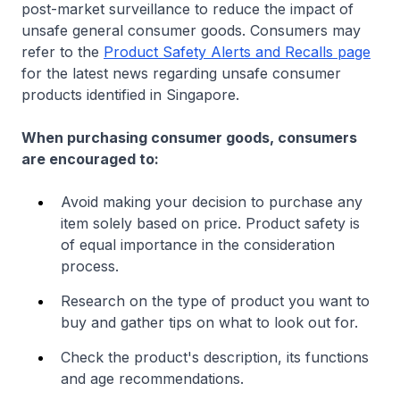
post-market surveillance to reduce the impact of
unsafe general consumer goods. Consumers may
refer to the
Product Safety Alerts and Recalls page
for the latest news regarding unsafe consumer
products identified in Singapore.
When purchasing consumer goods, consumers
are encouraged to:
Avoid making your decision to purchase any
item solely based on price. Product safety is
of equal importance in the consideration
process.
Research on the type of product you want to
buy and gather tips on what to look out for.
Check the product's description, its functions
and age recommendations.