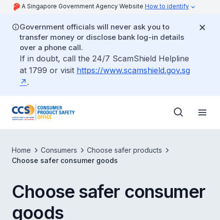
A Singapore Government Agency Website
How to identify
Government officials will never ask you to
transfer money or disclose bank log-in details
over a phone call.
If in doubt, call the 24/7 ScamShield Helpline
at 1799 or visit
https://www.scamshield.gov.sg
.
Home
Consumers
Choose safer products
Choose safer consumer goods
Choose safer consumer
goods