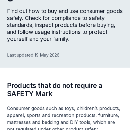
Find out how to buy and use consumer goods
safely. Check for compliance to safety
standards, inspect products before buying,
and follow usage instructions to protect
yourself and your family.
Last updated 19 May 2026
Products that do not require a
SAFETY Mark
Consumer goods such as toys, children’s products,
apparel, sports and recreation products, furniture,
mattresses and bedding and DIY tools, which are
not regulated under other product safety