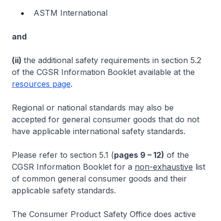
ASTM International
and
(ii)
the additional safety requirements in section 5.2
of the CGSR Information Booklet available at the
resources page
.
Regional or national standards may also be
accepted for general consumer goods that do not
have applicable international safety standards.
Please refer to section 5.1 (
pages 9 – 12)
of the
CGSR Information Booklet for a
non-exhaustive
list
of common general consumer goods and their
applicable safety standards.
The Consumer Product Safety Office does active