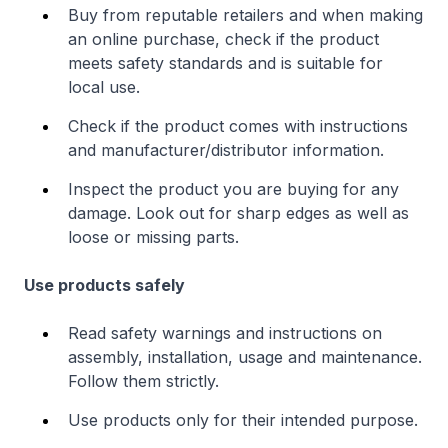
Buy from reputable retailers and when making
an online purchase, check if the product
meets safety standards and is suitable for
local use.
Check if the product comes with instructions
and manufacturer/distributor information.
Inspect the product you are buying for any
damage. Look out for sharp edges as well as
loose or missing parts.
Use products safely
Read safety warnings and instructions on
assembly, installation, usage and maintenance.
Follow them strictly.
Use products only for their intended purpose.