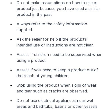
Do not make assumptions on how to use a
product just because you have used a similar
product in the past.
Always refer to the safety information
supplied.
Ask the seller for help if the product’s
intended use or instructions are not clear.
Assess if children need to be supervised when
using a product.
Assess if you need to keep a product out of
the reach of young children.
Stop using the product when signs of wear
and tear such as cracks are observed.
Do not use electrical appliances near wet
areas and bathtubs, basins or other vessels