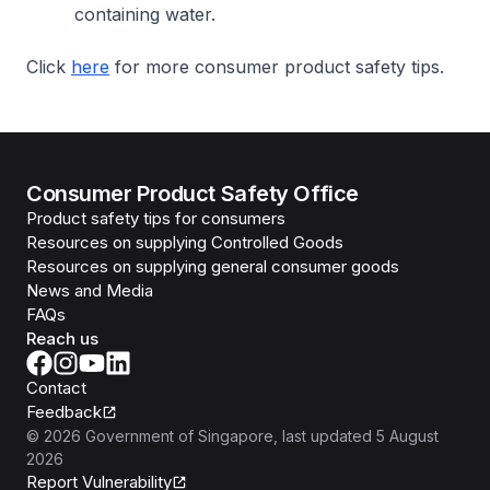
containing water.
Click
here
for more consumer product safety tips.
Consumer Product Safety Office
Product safety tips for consumers
Resources on supplying Controlled Goods
Resources on supplying general consumer goods
News and Media
FAQs
Reach us
Contact
Feedback
©
2026
Government of Singapore
, last updated
5 August
2026
Report Vulnerability