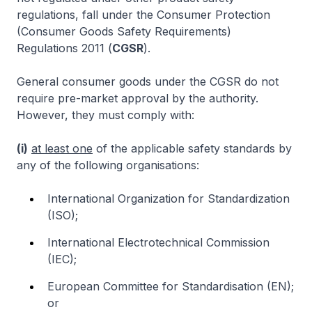
regulations, fall under the Consumer Protection
(Consumer Goods Safety Requirements)
Regulations 2011 (
CGSR
).
General consumer goods under the CGSR do not
require pre-market approval by the authority.
However, they must comply with:
(i)
at least one
of the applicable safety standards by
any of the following organisations:
International Organization for Standardization
(ISO);
International Electrotechnical Commission
(IEC);
European Committee for Standardisation (EN);
or