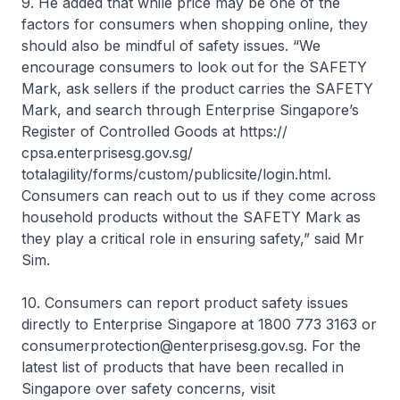
9. He added that while price may be one of the
factors for consumers when shopping online, they
should also be mindful of safety issues. “We
encourage consumers to look out for the SAFETY
Mark, ask sellers if the product carries the SAFETY
Mark, and search through Enterprise Singapore’s
Register of Controlled Goods at https://
cpsa.enterprisesg.gov.sg/
totalagility/forms/custom/publicsite/login.html.
Consumers can reach out to us if they come across
household products without the SAFETY Mark as
they play a critical role in ensuring safety,” said Mr
Sim.
10. Consumers can report product safety issues
directly to Enterprise Singapore at 1800 773 3163 or
consumerprotection@enterprisesg.gov.sg. For the
latest list of products that have been recalled in
Singapore over safety concerns, visit