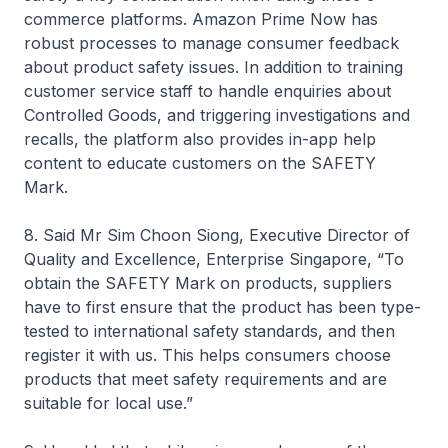
commerce platforms. Amazon Prime Now has
robust processes to manage consumer feedback
about product safety issues. In addition to training
customer service staff to handle enquiries about
Controlled Goods, and triggering investigations and
recalls, the platform also provides in-app help
content to educate customers on the SAFETY
Mark.
8. Said Mr Sim Choon Siong, Executive Director of
Quality and Excellence, Enterprise Singapore, “To
obtain the SAFETY Mark on products, suppliers
have to first ensure that the product has been type-
tested to international safety standards, and then
register it with us. This helps consumers choose
products that meet safety requirements and are
suitable for local use.”