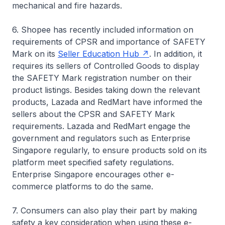
mechanical and fire hazards.
6. Shopee has recently included information on
requirements of CPSR and importance of SAFETY
Mark on its
Seller Education Hub
. In addition, it
requires its sellers of Controlled Goods to display
the SAFETY Mark registration number on their
product listings. Besides taking down the relevant
products, Lazada and RedMart have informed the
sellers about the CPSR and SAFETY Mark
requirements. Lazada and RedMart engage the
government and regulators such as Enterprise
Singapore regularly, to ensure products sold on its
platform meet specified safety regulations.
Enterprise Singapore encourages other e-
commerce platforms to do the same.
7. Consumers can also play their part by making
safety a key consideration when using these e-