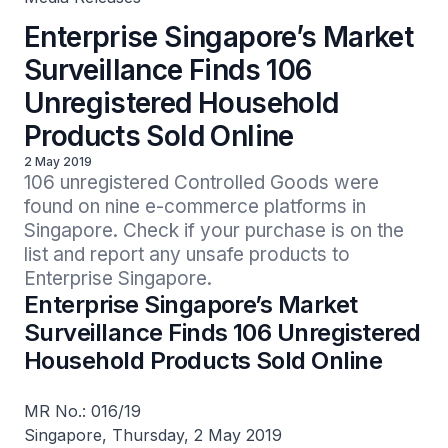
Enterprise Singapore’s Market
Surveillance Finds 106
Unregistered Household
Products Sold Online
2 May 2019
106 unregistered Controlled Goods were 
found on nine e-commerce platforms in 
Singapore. Check if your purchase is on the 
list and report any unsafe products to 
Enterprise Singapore.
Enterprise Singapore’s Market
Surveillance Finds 106 Unregistered
Household Products Sold Online
MR No.: 016/19
Singapore, Thursday, 2 May 2019