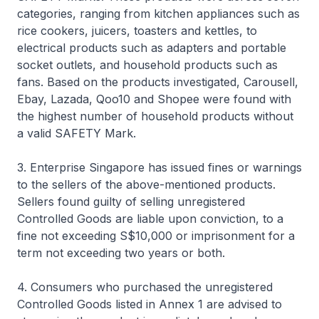
categories, ranging from kitchen appliances such as
rice cookers, juicers, toasters and kettles, to
electrical products such as adapters and portable
socket outlets, and household products such as
fans. Based on the products investigated, Carousell,
Ebay, Lazada, Qoo10 and Shopee were found with
the highest number of household products without
a valid SAFETY Mark.
3. Enterprise Singapore has issued fines or warnings
to the sellers of the above-mentioned products.
Sellers found guilty of selling unregistered
Controlled Goods are liable upon conviction, to a
fine not exceeding S$10,000 or imprisonment for a
term not exceeding two years or both.
4. Consumers who purchased the unregistered
Controlled Goods listed in Annex 1 are advised to