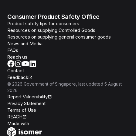
Consumer Product Safety Office
Product safety tips for consumers
Resources on supplying Controlled Goods
Resources on supplying general consumer goods
News and Media
FAQs
Reach us
Contact
Feedback
©
2026
Government of Singapore
, last updated
5 August
2026
Report Vulnerability
Privacy Statement
Terms of Use
REACH
Isomer
Made with