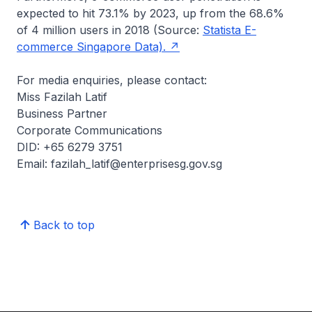
expected to hit 73.1% by 2023, up from the 68.6%
of 4 million users in 2018 (Source:
Statista E-
commerce Singapore Data).
For media enquiries, please contact:
Miss Fazilah Latif
Business Partner
Corporate Communications
DID: +65 6279 3751
Email: fazilah_latif@enterprisesg.gov.sg
Back to top