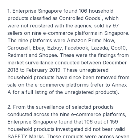
1. Enterprise Singapore found 106 household
1
products classified as Controlled Goods
, which
were not registered with the agency, sold by 97
sellers on nine e-commerce platforms in Singapore.
The nine platforms were Amazon Prime Now,
Carousell, Ebay, Ezbuy, Facebook, Lazada, Qoo10,
Redmart and Shopee. These were the findings from
market surveillance conducted between December
2018 to February 2019. These unregistered
household products have since been removed from
sale on the e-commerce platforms (refer to Annex
A for a full listing of the unregistered products).
2. From the surveillance of selected products
conducted across the nine e-commerce platforms,
Enterprise Singapore found that 106 out of 159
household products investigated did not bear valid
SAFETY Marks. These products were across seven