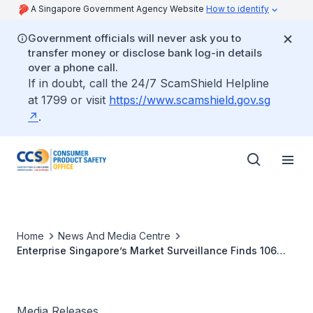
A Singapore Government Agency Website
How to identify
Government officials will never ask you to
transfer money or disclose bank log-in details
over a phone call.
If in doubt, call the 24/7 ScamShield Helpline
at 1799 or visit
https://www.scamshield.gov.sg
.
Home
News And Media Centre
Enterprise Singapore’s Market Surveillance Finds 106
Unregistered Household Products Sold Online
Media Releases