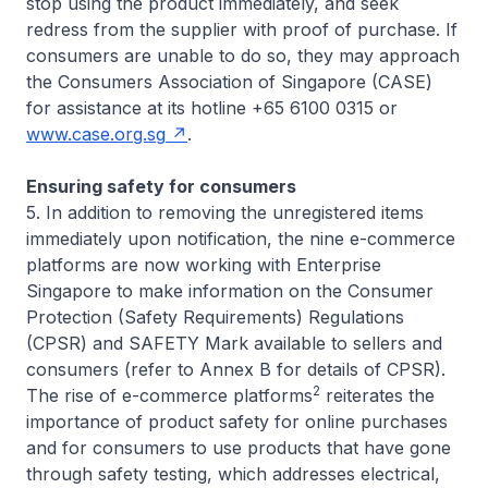
stop using the product immediately, and seek
redress from the supplier with proof of purchase. If
consumers are unable to do so, they may approach
the Consumers Association of Singapore (CASE)
for assistance at its hotline +65 6100 0315 or
www.case.org.sg
.
Ensuring safety for consumers
5. In addition to removing the unregistered items
immediately upon notification, the nine e-commerce
platforms are now working with Enterprise
Singapore to make information on the Consumer
Protection (Safety Requirements) Regulations
(CPSR) and SAFETY Mark available to sellers and
consumers (refer to Annex B for details of CPSR).
2
The rise of e-commerce platforms
reiterates the
importance of product safety for online purchases
and for consumers to use products that have gone
through safety testing, which addresses electrical,