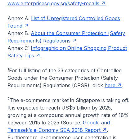
www.enterprisesg.gov.sg/safety-recalls
.
Annex A:
List of Unregistered Controlled Goods
Found
Annex B:
About the Consumer Protection (Safety
Requirements) Regulations
Annex C:
Infographic on Online Shopping Product
Safety Tips
1
For full listing of the 33 categories of Controlled
Goods under the Consumer Protection (Safety
Requirements) Regulations (CPSR), click
here
.
2
The e-commerce market in Singapore is taking off.
It is expected to reach US$5 billion by 2025,
growing at a compound annual growth rate of 18%
between 2015 to 2025 (Source:
Google and
Temasek’s e-Conomy SEA 2018 Report
.
Furthermore, e-commerce user penetration is